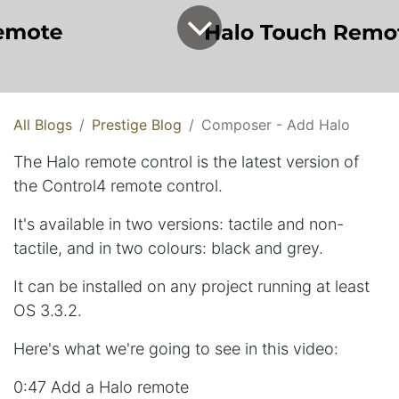
All Blogs
Prestige Blog
Composer - Add Halo
The Halo remote control is the latest version of
the Control4 remote control.
It's available in two versions: tactile and non-
tactile, and in two colours: black and grey.
It can be installed on any project running at least
OS 3.3.2.
Here's what we're going to see in this video:
0:47 Add a Halo remote