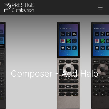
Composer - Add Halo