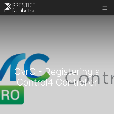
OvrC - Registering a
Control4 Controller