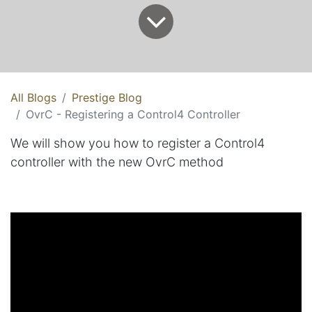
All Blogs
Prestige Blog
OvrC - Registering a Control4 Controller
We will show you how to register a Control4
controller with the new OvrC method