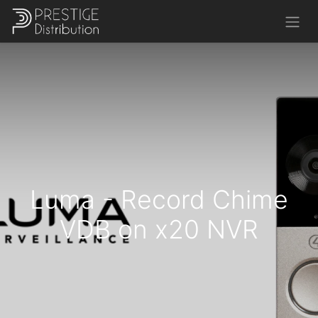
Luma - Record Chime
VDB on x20 NVR