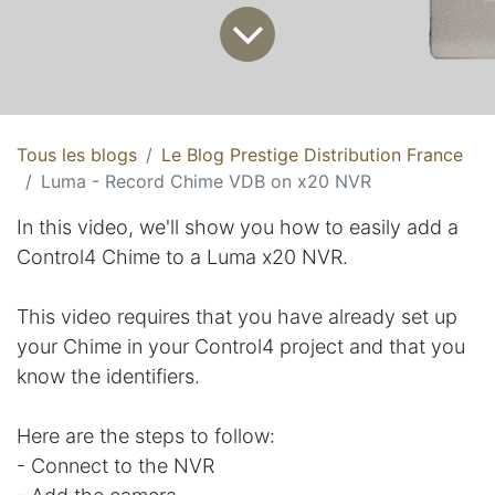
Tous les blogs
Le Blog Prestige Distribution France
Luma - Record Chime VDB on x20 NVR
In this video, we'll show you how to easily add a
Control4 Chime to a Luma x20 NVR.
This video requires that you have already set up
your Chime in your Control4 project and that you
know the identifiers.
Here are the steps to follow:
- Connect to the NVR