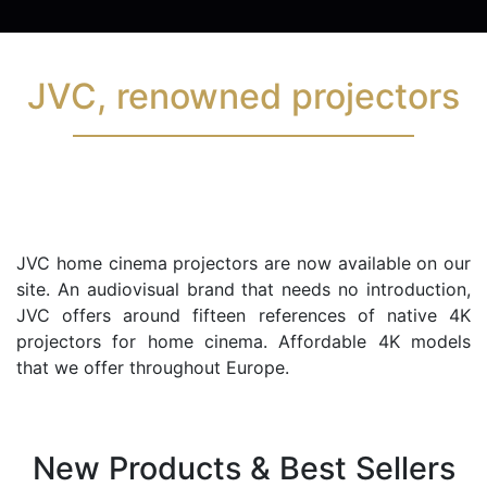
JVC, renowned projectors
JVC home cinema projectors are now available on our
site. An audiovisual brand that needs no introduction,
JVC offers around fifteen references of native 4K
projectors for home cinema. Affordable 4K models
that we offer throughout Europe.
New Products & Best Sellers