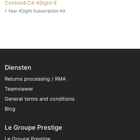
Control4 C4-4Sight-E
1 Year 4Sight Subscription Kit
Diensten
Returns processing / RMA
Teamviewer
General terms and conditions​
Blog
Le Groupe Prestige
Le Groupe Prestige