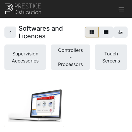
Softwares and
Licences
Controllers
Supervision
Touch
-
Accessories
Screens
Processors