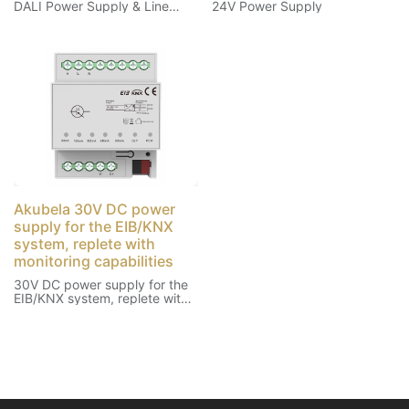
DALI Power Supply & Line
24V Power Supply
Breakout
Akubela 30V DC power
supply for the EIB/KNX
system, replete with
monitoring capabilities
30V DC power supply for the
EIB/KNX system, replete with
monitoring capabilities