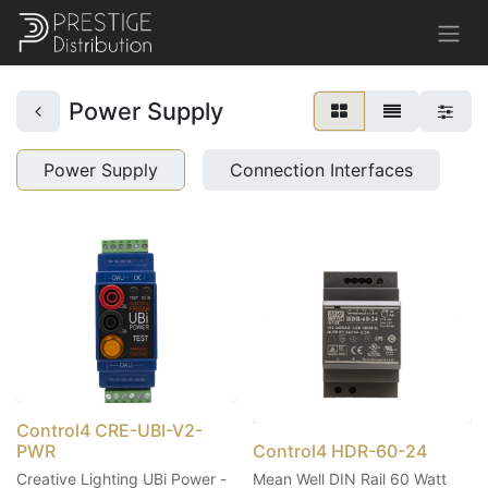
Power Supply
Power Supply
Connection Interfaces
Control4 CRE-UBI-V2-
PWR
Control4 HDR-60-24
Creative Lighting UBi Power -
Mean Well DIN Rail 60 Watt