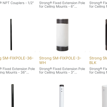
® NPT Couplers - 1/2"
Strong® Fixed Extension Pole
Strong® Fi
)
for Ceiling Mounts - 6"
for Ceiling
(White)
(Black)
g SM-FIXPOLE-36-
Strong SM-FIXPOLE-3-
Strong S
WH
BLK
® Fixed Extension Pole
Strong® Fixed Extension Pole
Strong® Fi
ling Mounts - 36"
for Ceiling Mounts - 3"
for Ceiling
(White)
(Black)