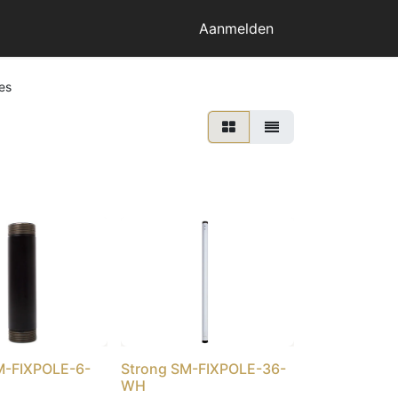
Aanmelden
es
M-FIXPOLE-6-
Strong SM-FIXPOLE-36-
WH