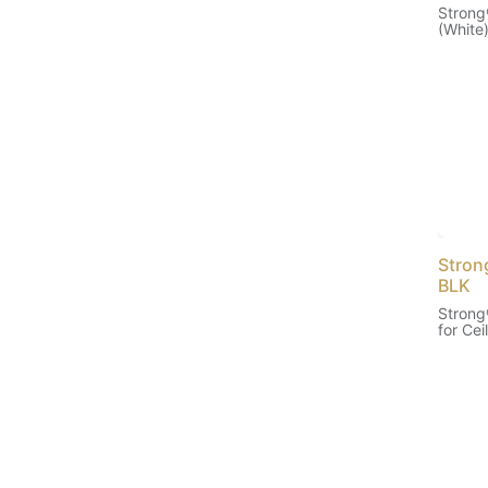
Strong
(White
Stron
BLK
Strong
for Cei
(Black)