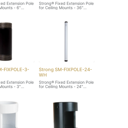
xed Extension Pole
Strong® Fixed Extension Pole
 Mounts - 6"
for Ceiling Mounts - 36"
(White)
M-FIXPOLE-3-
Strong SM-FIXPOLE-24-
WH
xed Extension Pole
Strong® Fixed Extension Pole
 Mounts - 3"
for Ceiling Mounts - 24"
(White)