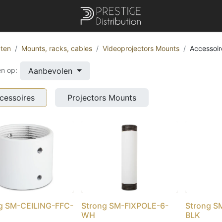
ten
Mounts, racks, cables
Videoprojectors Mounts
Accessoir
Aanbevolen
en op:
cessoires
Projectors Mounts
g SM-CEILING-FFC-
Strong SM-FIXPOLE-6-
Strong S
WH
BLK