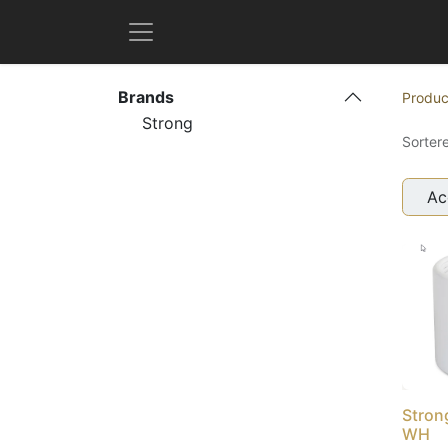
Brands
Produc
Strong
Sorter
Ac
Stron
WH