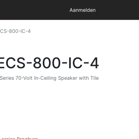
Aanmelden
ECS-800-IC-4
 ECS-800-IC-4
ries 70-Volt In-Ceiling Speaker with Tile
series Brochure