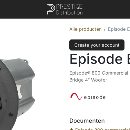
Alle producten
Episode 
Create your account
Episode
Episode® 800 Commercial Se
Bridge 4" Woofer
Documenten
Episode 800 commercial 