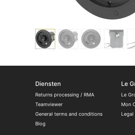
Diensten
Le G
Returns processing / RMA
Le Gr
Teamviewer
Mon C
General terms and conditions​
Legal
Blog