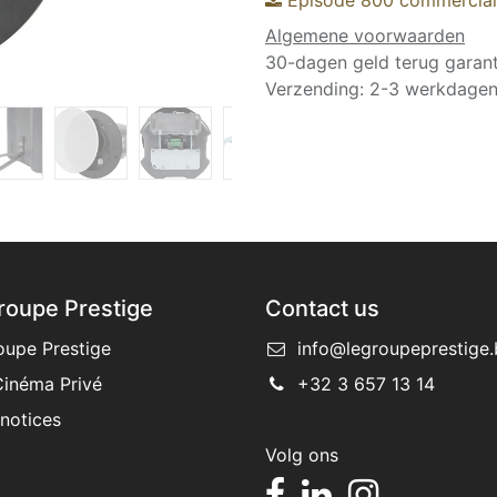
Algemene voorwaarden
30-dagen geld terug garant
Verzending: 2-3 werkdage
roupe Prestige
Contact us
oupe Prestige
info@legroupeprestige.
inéma Privé
+32 3 657 13 14
 notices
Volg ons