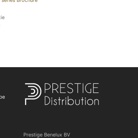
ie
n
be
Prestige Benelux BV