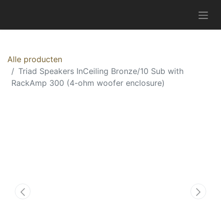
Alle producten
Triad Speakers InCeiling Bronze/10 Sub with
RackAmp 300 (4-ohm woofer enclosure)