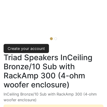
Create your account
Triad Speakers InCeiling
Bronze/10 Sub with
RackAmp 300 (4-ohm
woofer enclosure)
InCeiling Bronze/10 Sub with RackAmp 300 (4-ohm
woofer enclosure)