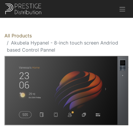
All Products
Akubela Hypanel - 8-inch touch screen Andriod
based Control Pannel