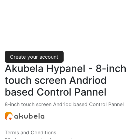
Create your account
Akubela Hypanel - 8-inch
touch screen Andriod
based Control Pannel
8-inch touch screen Andriod based Control Pannel
Terms and Conditions