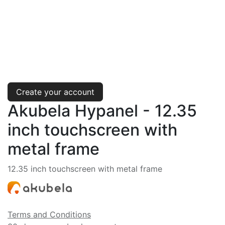
Create your account
Akubela Hypanel - 12.35
inch touchscreen with
metal frame
12.35 inch touchscreen with metal frame
Terms and Conditions