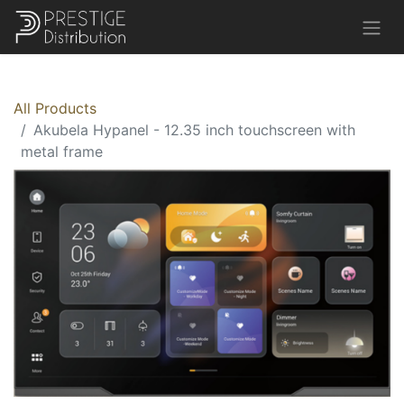
All Products
Akubela Hypanel - 12.35 inch touchscreen with
metal frame