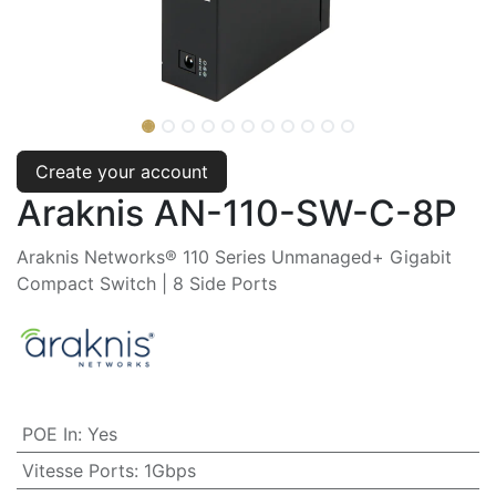
Create your account
Araknis AN-110-SW-C-8P
Araknis Networks® 110 Series Unmanaged+ Gigabit
Compact Switch | 8 Side Ports
POE In
:
Yes
Vitesse Ports
:
1Gbps