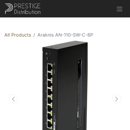
All Products
Araknis AN-110-SW-C-8P