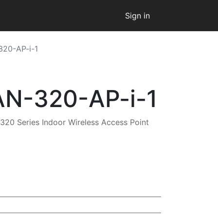
Sign in
320-AP-i-1
AN-320-AP-i-1
320 Series Indoor Wireless Access Point