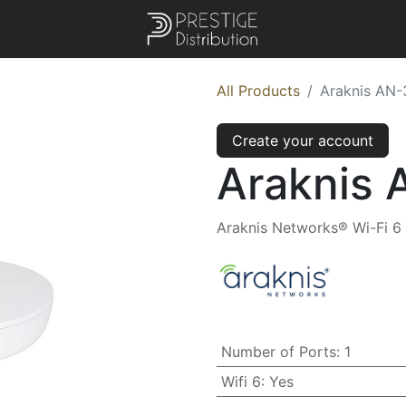
All Products
Araknis AN-
Create your account
Araknis 
Araknis Networks® Wi-Fi 6 
Number of Ports
:
1
Wifi 6
:
Yes