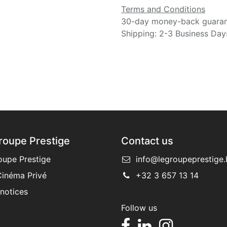
Terms and Conditions
30-day money-back guara
Shipping: 2-3 Business Day
roupe Prestige
Contact us
oupe Prestige
info@legroupeprestige.
inéma Privé
+32 3 657 13 14
 notices
Follow us