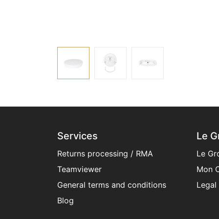
Services
Le G
Returns processing / RMA
Le Gr
Teamviewer
Mon C
General terms and conditions​
Legal
Blog