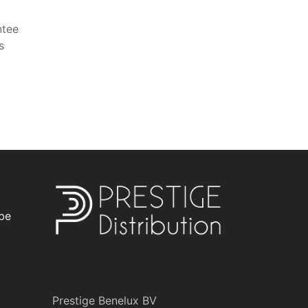
ntee
s
be
Prestige Benelux BV