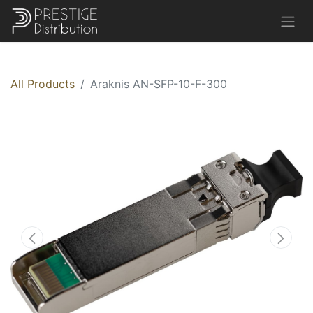
All Products
Araknis AN-SFP-10-F-300