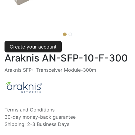
Create your account
Araknis AN-SFP-10-F-300
Araknis SFP+ Transceiver Module-300m
Terms and Conditions
30-day money-back guarantee
Shipping: 2-3 Business Days