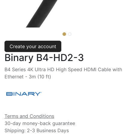
Create your account
Binary B4-HD2-3
B4 Series 4K Ultra HD High Speed HDMI Cable with
Ethernet - 3m (10 ft)
Terms and Conditions
30-day money-back guarantee
Shipping: 2-3 Business Days