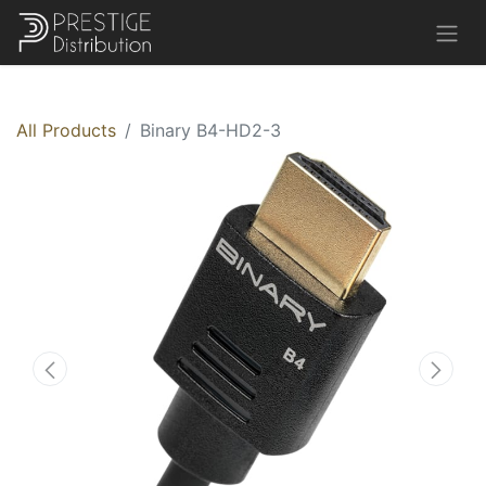
All Products
Binary B4-HD2-3