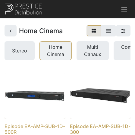
Home Cinema
Home
Multi
Comme
Stereo
Cinema
Canaux
u
Episode EA-AMP-SUB-1D-
Episode EA-AMP-SUB-1D-
500R
300