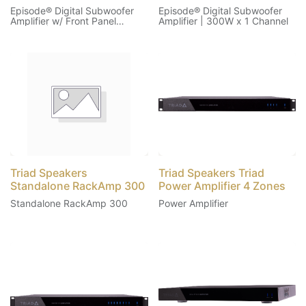
Episode® Digital Subwoofer
Episode® Digital Subwoofer
Amplifier w/ Front Panel
Amplifier | 300W x 1 Channel
Display | 500W x 1 Channel
Triad Speakers
Triad Speakers Triad
Standalone RackAmp 300
Power Amplifier 4 Zones
Standalone RackAmp 300
Power Amplifier