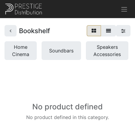
Bookshelf
Home
Speakers
Soundbars
Cinema
Accessories
No product defined
No product defined in this category.