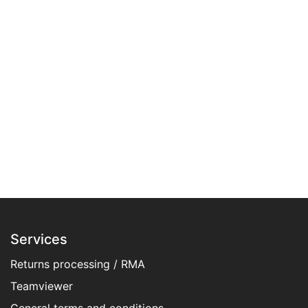
Services
Returns processing / RMA
Teamviewer
General terms and conditions​