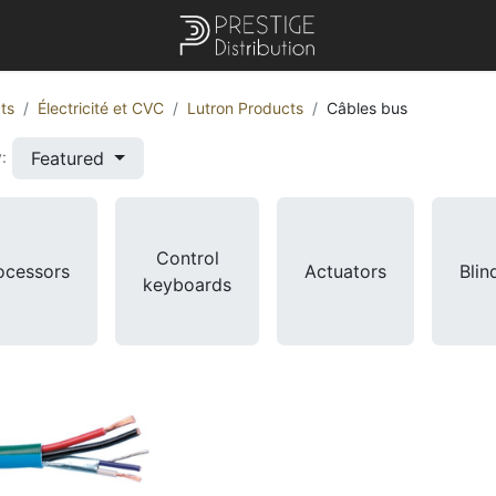
ts
Électricité et CVC
Lutron Products
Câbles bus
Featured
:
Control
ocessors
Actuators
Blin
keyboards