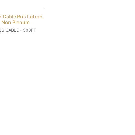
n Cable Bus Lutron,
 Non Plenum
QS CABLE - 500FT