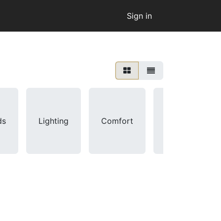
Sign in
ds
Lighting
Comfort
Sensors