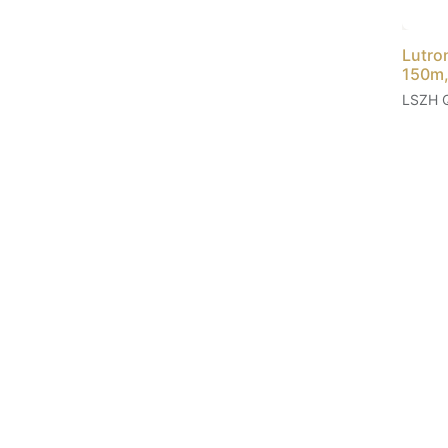
Lutro
150m,
LSZH 