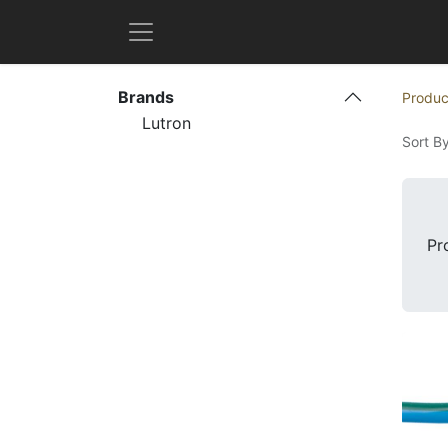
Brands
Produc
Lutron
Sort By
Pr