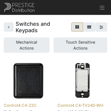
Switches and
Keypads
Mechanical
Touch Sensitive
Actions
Actions
Control4 C4-Z2C
Control4 C4-TV240-WH