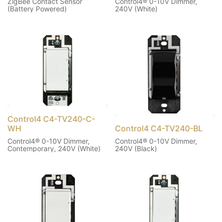
ZigBee Contact Sensor
Control4® 0-10V Dimmer,
(Battery Powered)
240V (White)
Control4 C4-TV240-C-
WH
Control4 C4-TV240-BL
Control4® 0-10V Dimmer,
Control4® 0-10V Dimmer,
Contemporary, 240V (White)
240V (Black)