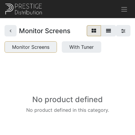
Monitor Screens
Monitor Screens
With Tuner
No product defined
No product defined in this category.