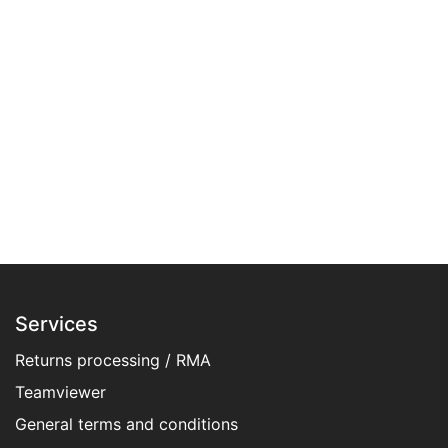
Services
Returns processing / RMA
Teamviewer
General terms and conditions​