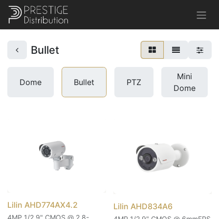
Bullet
Mini
Dome
Bullet
PTZ
Dome
Lilin AHD774AX4.2
Lilin AHD834A6
4MP 1/2.9" CMOS @ 2.8-
4MP 1/2.9" CMOS @ 6mmFPS