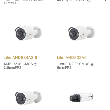
12mmFPS
Lilin AHD834A3.6
Lilin AHD832A6
4MP 1/2.9" CMOS @
1080P 1/2.9" CMOS @
3.6mmFPS
6mmFPS