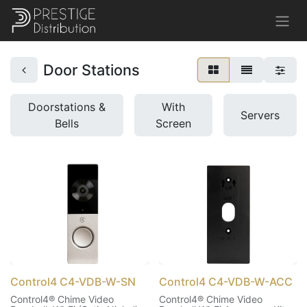
Door Stations
Doorstations &
With
Servers
Bells
Screen
Control4 C4-VDB-W-SN
Control4 C4-VDB-W-ACC
Control4® Chime Video
Control4® Chime Video