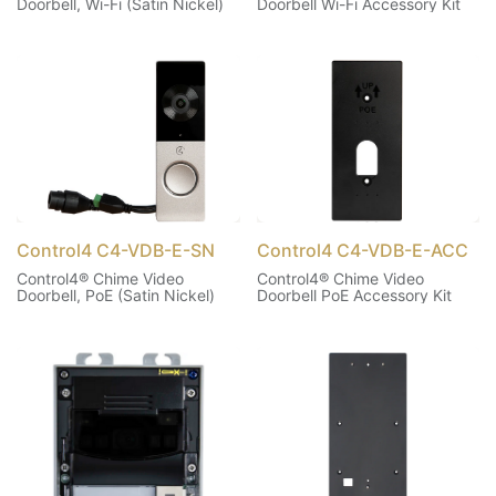
Doorbell, Wi-Fi (Satin Nickel)
Doorbell Wi-Fi Accessory Kit
Control4 C4-VDB-E-SN
Control4 C4-VDB-E-ACC
Control4® Chime Video
Control4® Chime Video
Doorbell, PoE (Satin Nickel)
Doorbell PoE Accessory Kit