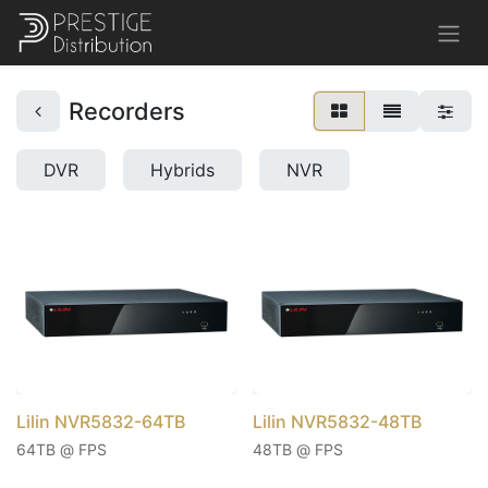
Recorders
DVR
Hybrids
NVR
Lilin NVR5832-64TB
Lilin NVR5832-48TB
64TB @ FPS
48TB @ FPS