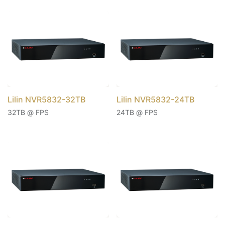
Lilin NVR5832-32TB
Lilin NVR5832-24TB
32TB @ FPS
24TB @ FPS