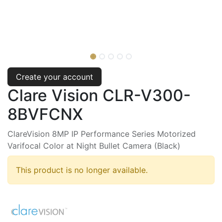
Create your account
Clare Vision CLR-V300-
8BVFCNX
ClareVision 8MP IP Performance Series Motorized
Varifocal Color at Night Bullet Camera (Black)
This product is no longer available.