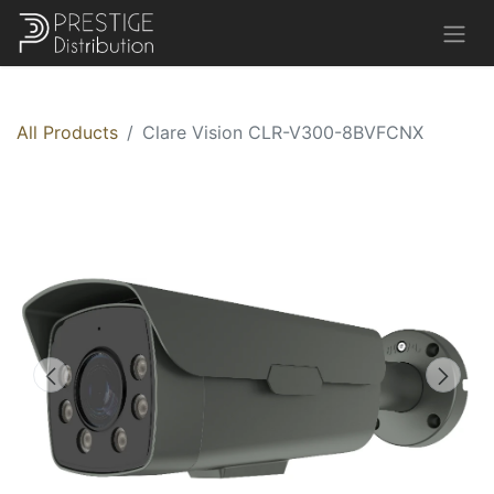
All Products
Clare Vision CLR-V300-8BVFCNX