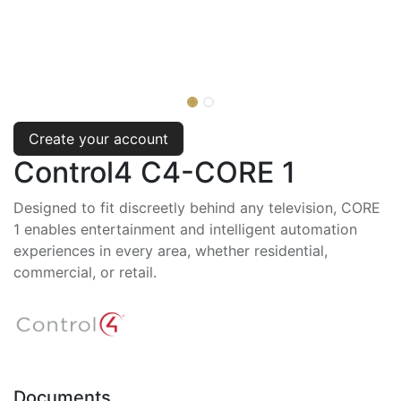
Create your account
Control4 C4-CORE 1
Designed to fit discreetly behind any television, CORE
1 enables entertainment and intelligent automation
experiences in every area, whether residential,
commercial, or retail.
Documents