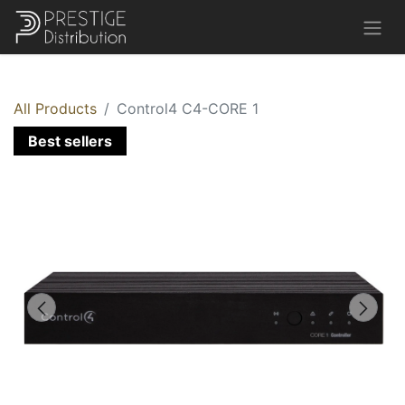
All Products
Control4 C4-CORE 1
Best sellers