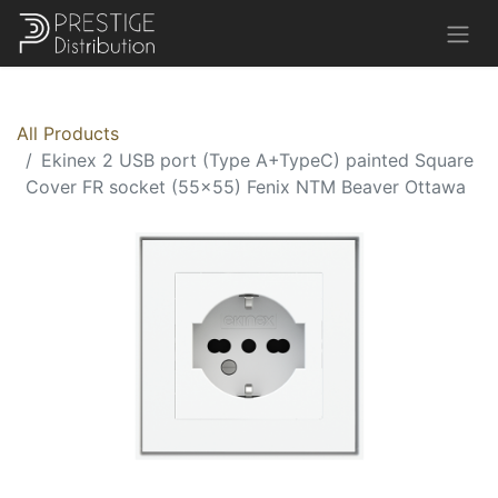
All Products
Ekinex 2 USB port (Type A+TypeC) painted Square
Cover FR socket (55x55) Fenix NTM Beaver Ottawa