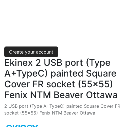
Create your account
Ekinex 2 USB port (Type
A+TypeC) painted Square
Cover FR socket (55x55)
Fenix NTM Beaver Ottawa
2 USB port (Type A+TypeC) painted Square Cover FR
socket (55x55) Fenix NTM Beaver Ottawa