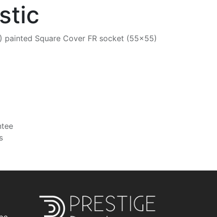
stic
 painted Square Cover FR socket (55x55)
ntee
s
be