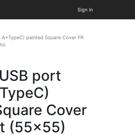
Sign in
e A+TypeC) painted Square Cover FR
tic
 USB port
+TypeC)
Square Cover
t (55x55)