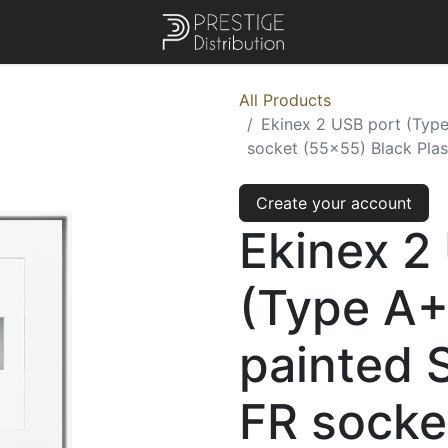
All Products
Ekinex 2 USB port (Typ
socket (55x55) Black Plas
Create your account
Ekinex 2
(Type A
painted 
FR socke