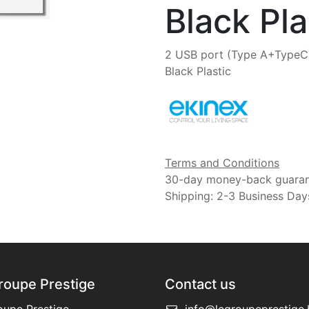
Black Pla
2 USB port (Type A+TypeC)
Black Plastic
Terms and Conditions
30-day money-back guara
Shipping: 2-3 Business Day
roupe Prestige
Contact us
oupe Prestige
info@legroupeprestige.