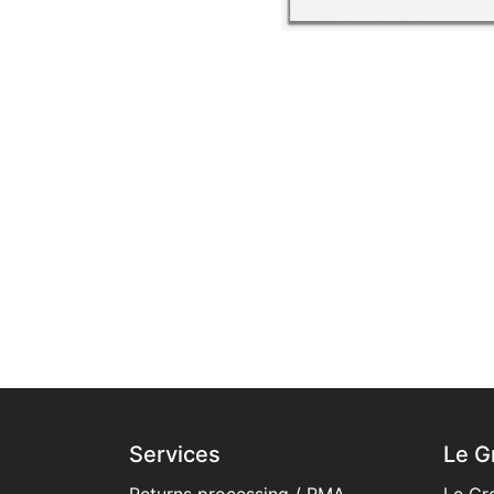
Services
Le G
Returns processing / RMA
Le Gr