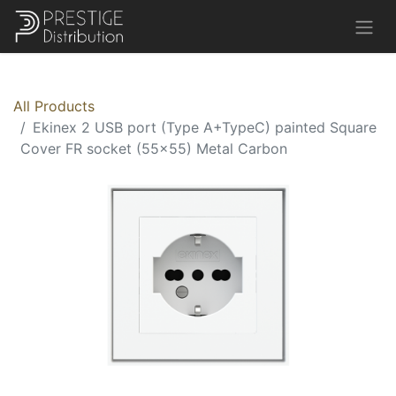
All Products
Ekinex 2 USB port (Type A+TypeC) painted Square
Cover FR socket (55x55) Metal Carbon