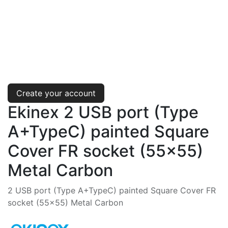
Create your account
Ekinex 2 USB port (Type
A+TypeC) painted Square
Cover FR socket (55x55)
Metal Carbon
2 USB port (Type A+TypeC) painted Square Cover FR
socket (55x55) Metal Carbon