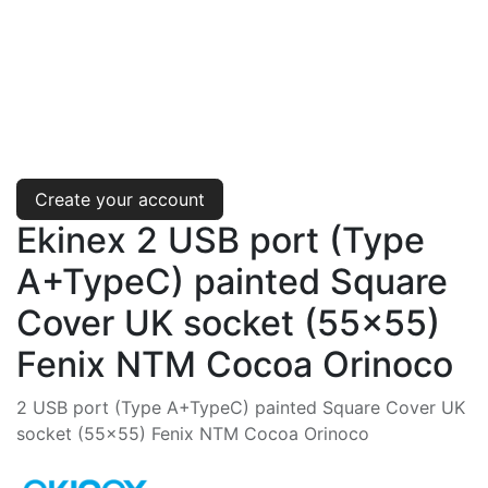
Create your account
Ekinex 2 USB port (Type
A+TypeC) painted Square
Cover UK socket (55x55)
Fenix NTM Cocoa Orinoco
2 USB port (Type A+TypeC) painted Square Cover UK
socket (55x55) Fenix NTM Cocoa Orinoco