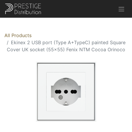
All Products
Ekinex 2 USB port (Type A+TypeC) painted Square
Cover UK socket (55x55) Fenix NTM Cocoa Orinoco