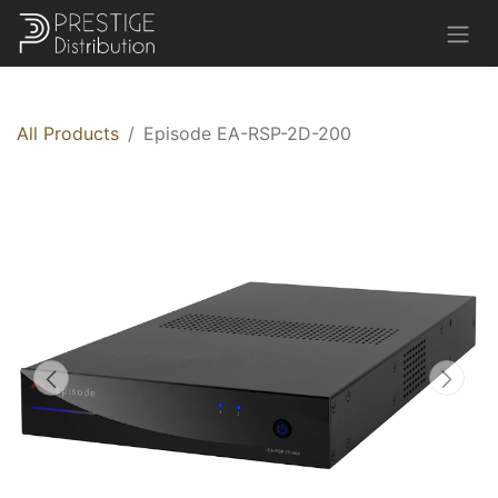
All Products
Episode EA-RSP-2D-200