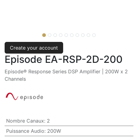
Create your account
Episode EA-RSP-2D-200
Episode® Response Series DSP Amplifier | 200W x 2
Channels
Nombre Canaux
:
2
Puissance Audio
:
200W