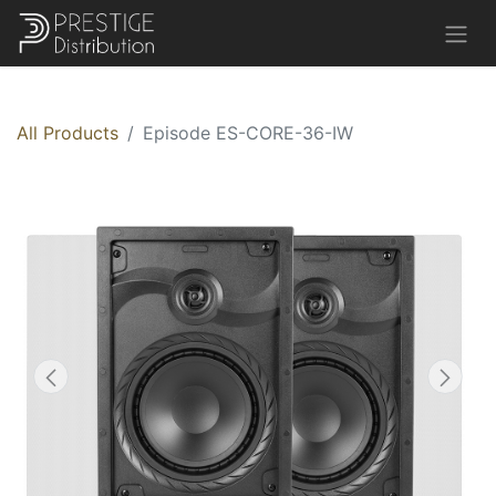
All Products
Episode ES-CORE-36-IW