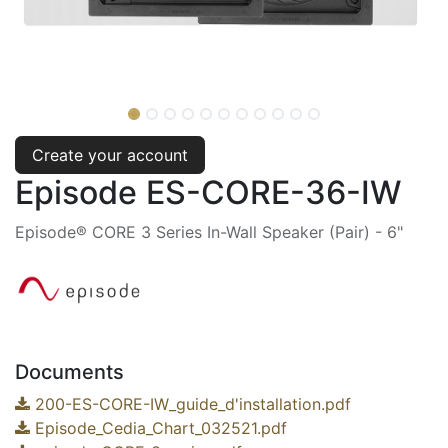
Create your account
Episode ES-CORE-36-IW
Episode® CORE 3 Series In-Wall Speaker (Pair) - 6"
Documents
200-ES-CORE-IW_guide_d'installation.pdf
Episode_Cedia_Chart_032521.pdf