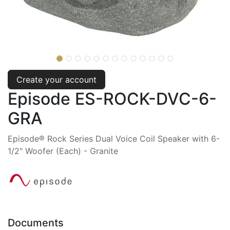
Create your account
Episode ES-ROCK-DVC-6-
GRA
Episode® Rock Series Dual Voice Coil Speaker with 6-
1/2" Woofer (Each) - Granite
Documents