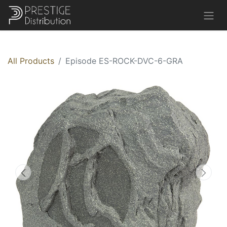
All Products
Episode ES-ROCK-DVC-6-GRA