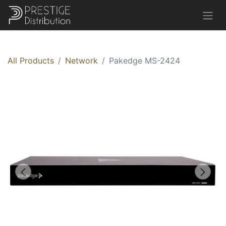
All Products
Network
Pakedge MS-2424