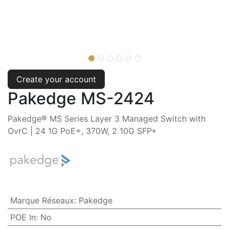
Create your account
Pakedge MS-2424
Pakedge® MS Series Layer 3 Managed Switch with
OvrC | 24 1G PoE+, 370W, 2 10G SFP+
Marque Réseaux
:
Pakedge
POE In
:
No