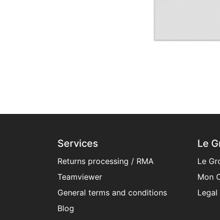
Services
Le G
Returns processing / RMA
Le Gr
Teamviewer
Mon C
General terms and conditions​
Legal
Blog