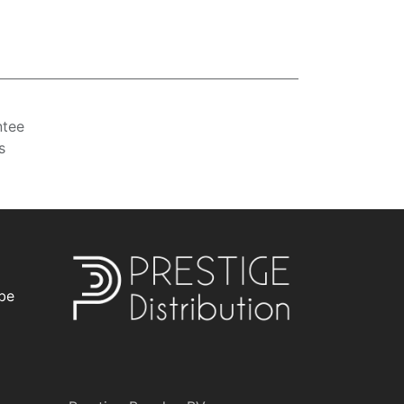
ntee
s
be