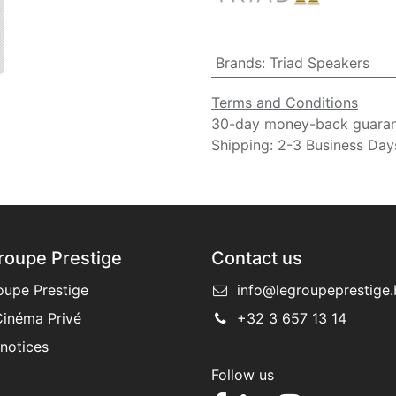
Brands
:
Triad Speakers
Terms and Conditions
30-day money-back guara
Shipping: 2-3 Business Day
roupe Prestige
Contact us
oupe Prestige
info@legroupeprestige.
inéma Privé
+32 3 657 13 14
 notices
Follow us