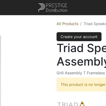
All Products
Triad Speake
Create your account
Triad Spe
Assembly
Grill Assembly T Frameless
This product is no longer