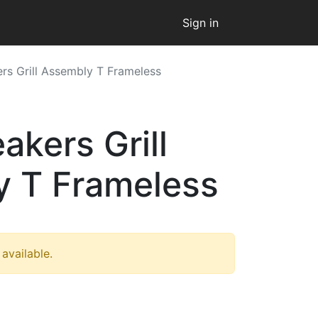
Sign in
rs Grill Assembly T Frameless
akers Grill
 T Frameless
 available.