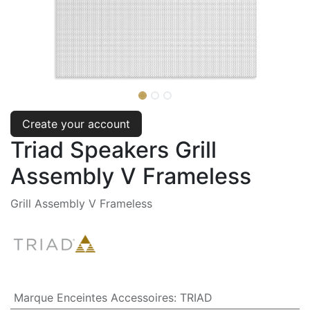
Create your account
Triad Speakers Grill
Assembly V Frameless
Grill Assembly V Frameless
Marque Enceintes Accessoires
:
TRIAD