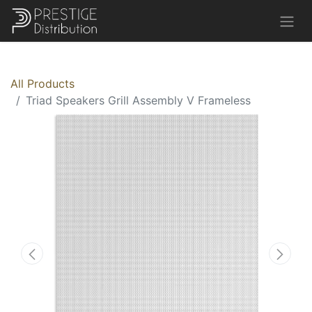
All Products
Triad Speakers Grill Assembly V Frameless