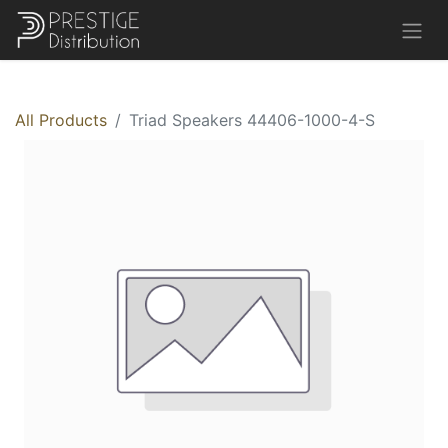
All Products
Triad Speakers 44406-1000-4-S