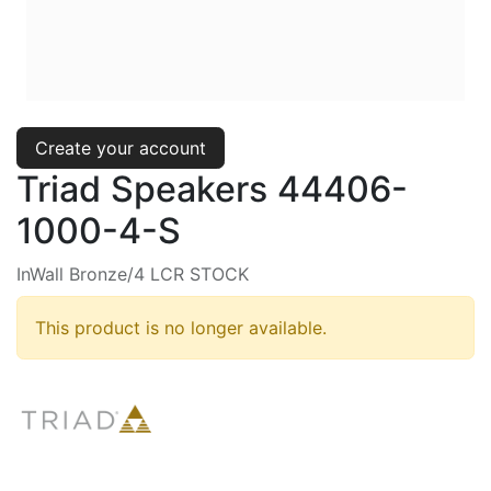
Create your account
Triad Speakers 44406-
1000-4-S
InWall Bronze/4 LCR STOCK
This product is no longer available.