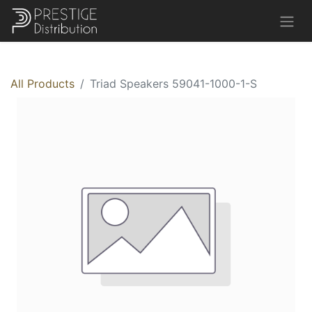
All Products
Triad Speakers 59041-1000-1-S