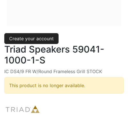
Create your account
Triad Speakers 59041-
1000-1-S
IC DS4/9 FR W/Round Frameless Grill STOCK
This product is no longer available.