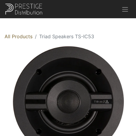
All Products
Triad Speakers TS-IC53