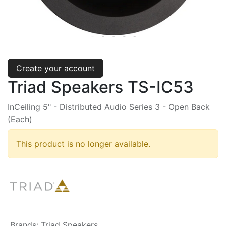
Create your account
Triad Speakers TS-IC53
InCeiling 5" - Distributed Audio Series 3 - Open Back
(Each)
This product is no longer available.
Brands
:
Triad Speakers