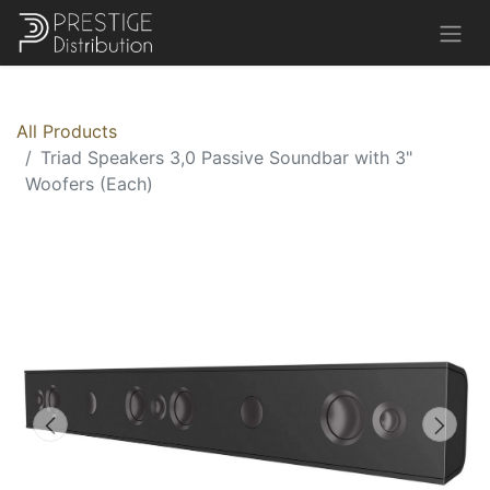
All Products
Triad Speakers 3,0 Passive Soundbar with 3"
Woofers (Each)