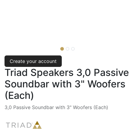
Create your account
Triad Speakers 3,0 Passive
Soundbar with 3" Woofers
(Each)
3,0 Passive Soundbar with 3" Woofers (Each)