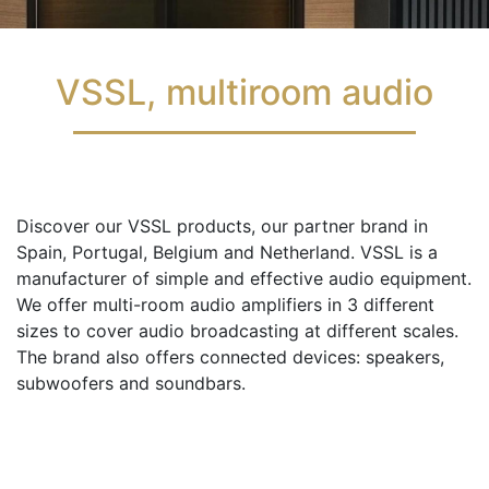
VSSL, multiroom audio
Discover our VSSL products, our partner brand in
Spain, Portugal, Belgium and Netherland. VSSL is a
manufacturer of simple and effective audio equipment.
We offer multi-room audio amplifiers in 3 different
sizes to cover audio broadcasting at different scales.
The brand also offers connected devices: speakers,
subwoofers and soundbars.