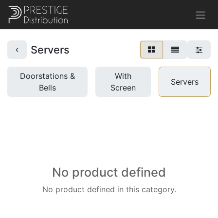
Servers
Doorstations &
With
Servers
Bells
Screen
No product defined
No product defined in this category.