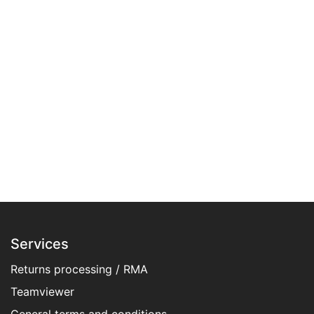
Services
Returns processing / RMA
Teamviewer
General terms and conditions​