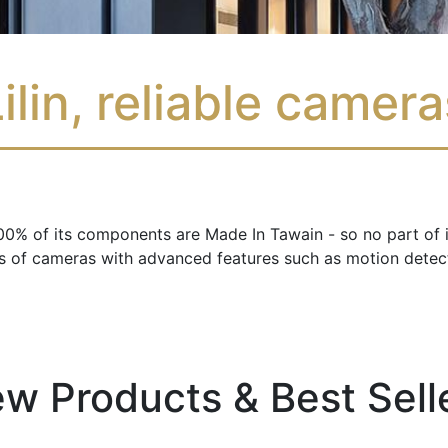
ilin, reliable camer
: 100% of its components are Made In Tawain - so no part of
es of cameras with advanced features such as motion detect
w Products & Best Sell