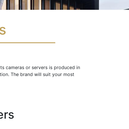
as
 its cameras or servers is produced in
ion. The brand will suit your most
ers