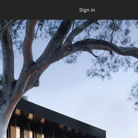
Sign in