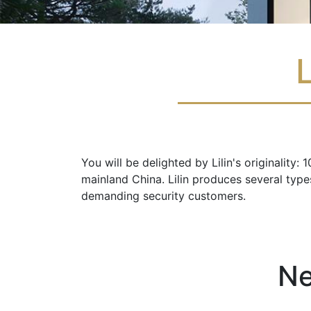
L
You will be delighted by Lilin's originality
mainland China. Lilin produces several typ
demanding security customers.
Ne