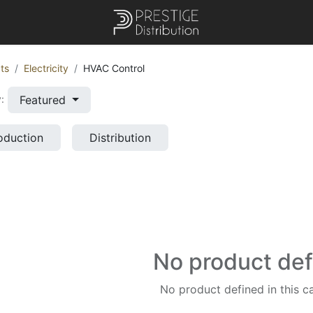
ts
Electricity
HVAC Control
Featured
:
oduction
Distribution
No product de
No product defined in this c