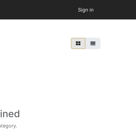
Sign in
fined
ategory.