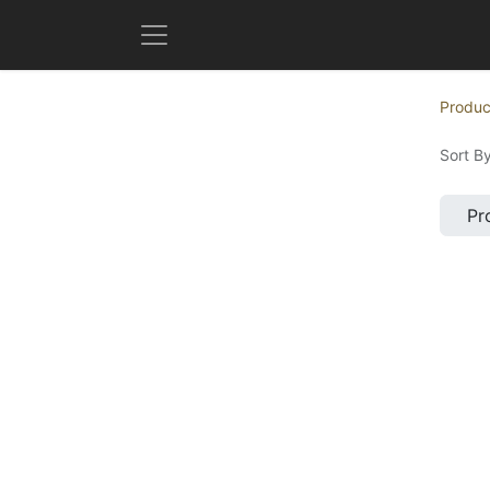
Produc
Sort By
Pr